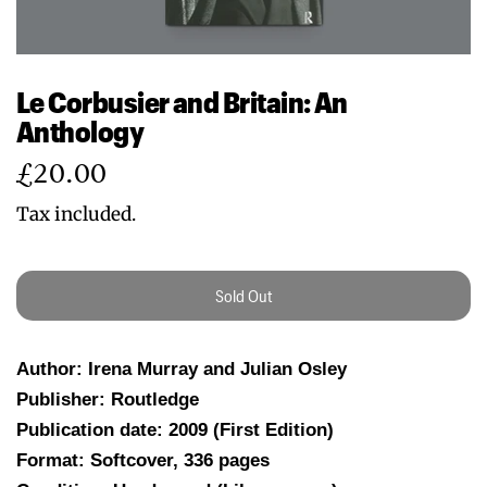
Le Corbusier and Britain: An
Anthology
Regular
£20.00
price
Tax included.
Sold Out
Author: Irena Murray and Julian Osley
Publisher: Routledge
Publication date: 2009 (First Edition)
Format: Softcover, 336 pages