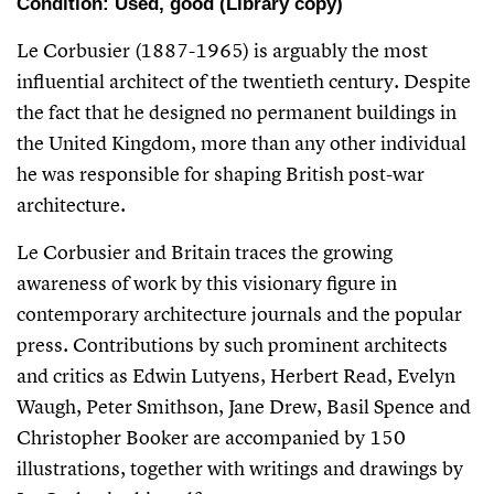
Condition: Used, good (Library copy)
Le Corbusier (1887-1965) is arguably the most
influential architect of the twentieth century. Despite
the fact that he designed no permanent buildings in
the United Kingdom, more than any other individual
he was responsible for shaping British post-war
architecture.
Le Corbusier and Britain
traces the growing
awareness of work by this visionary figure in
contemporary architecture journals and the popular
press. Contributions by such prominent architects
and critics as Edwin Lutyens, Herbert Read, Evelyn
Waugh, Peter Smithson, Jane Drew, Basil Spence and
Christopher Booker are accompanied by 150
illustrations, together with writings and drawings by