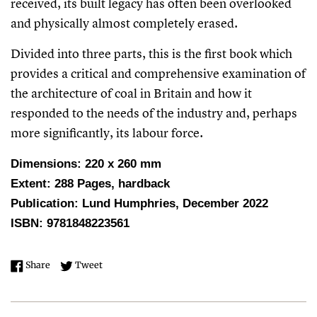
received, its built legacy has often been overlooked
and physically almost completely erased.
Divided into three parts, this is the first book which
provides a critical and comprehensive examination of
the architecture of coal in Britain and how it
responded to the needs of the industry and, perhaps
more significantly, its labour force.
Dimensions: 220 x 260 mm
Extent: 288 Pages, hardback
Publication: Lund Humphries, December 2022
ISBN: 9781848223561
Share on Facebook
Tweet on Twitter
Share
Tweet