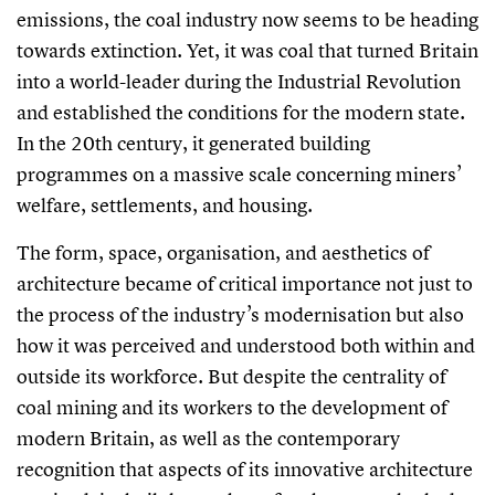
emissions, the coal industry now seems to be heading
towards extinction. Yet, it was coal that turned Britain
into a world-leader during the Industrial Revolution
and established the conditions for the modern state.
In the 20th century, it generated building
programmes on a massive scale concerning miners’
welfare, settlements, and housing.
The form, space, organisation, and aesthetics of
architecture became of critical importance not just to
the process of the industry’s modernisation but also
how it was perceived and understood both within and
outside its workforce. But despite the centrality of
coal mining and its workers to the development of
modern Britain, as well as the contemporary
recognition that aspects of its innovative architecture