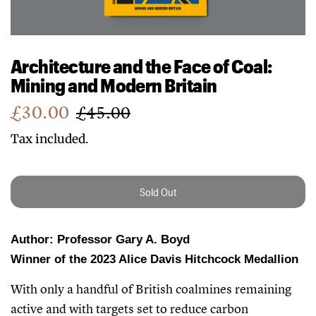
Architecture and the Face of Coal:
Mining and Modern Britain
Sale
Regular
£30.00
£45.00
price
price
Tax included.
Sold Out
Author: Professor Gary A. Boyd
Winner of the 2023 Alice Davis Hitchcock Medallion
With only a handful of British coalmines remaining
active and with targets set to reduce carbon