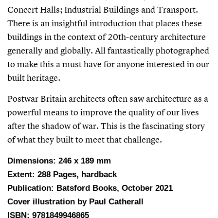
Concert Halls; Industrial Buildings and Transport.
There is an insightful introduction that places these
buildings in the context of 20th-century architecture
generally and globally. All fantastically photographed
to make this a must have for anyone interested in our
built heritage.
Postwar Britain architects often saw architecture as a
powerful means to improve the quality of our lives
after the shadow of war. This is the fascinating story
of what they built to meet that challenge.
Dimensions: 246 x 189 mm
Extent: 288 Pages, hardback
Publication: Batsford Books, October 2021
Cover illustration by Paul Catherall
ISBN: 9781849946865