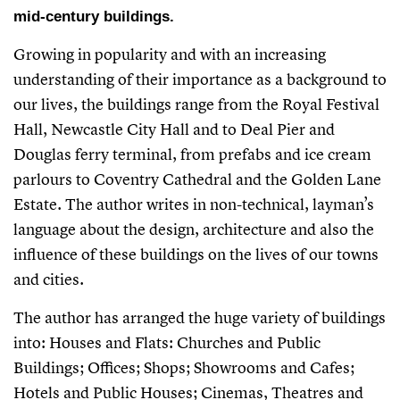
mid-century buildings.
Growing in popularity and with an increasing
understanding of their importance as a background to
our lives, the buildings range from the Royal Festival
Hall, Newcastle City Hall and to Deal Pier and
Douglas ferry terminal, from prefabs and ice cream
parlours to Coventry Cathedral and the Golden Lane
Estate. The author writes in non-technical, layman’s
language about the design, architecture and also the
influence of these buildings on the lives of our towns
and cities.
The author has arranged the huge variety of buildings
into: Houses and Flats: Churches and Public
Buildings; Offices; Shops; Showrooms and Cafes;
Hotels and Public Houses; Cinemas, Theatres and