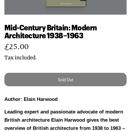
Mid-Century Britain: Modern
Architecture 1938–1963
Regular
£25.00
price
Tax included.
Sold Out
Author: Elain Harwood
Leading expert and passionate advocate of modern
British architecture Elain Harwood gives the best
overview of British architecture from 1938 to 1963 –