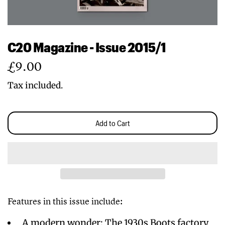
C20 Magazine - Issue 2015/1
Regular
£9.00
price
Tax included.
Add to Cart
Features in this issue include:
A modern wonder: The 1930s Boots factory