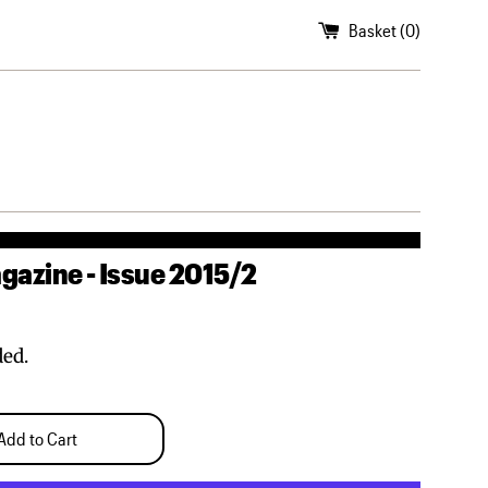
Basket (
0
)
azine - Issue 2015/2
ded.
Add to Cart