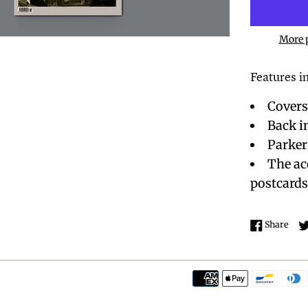
More 
Features in
Covers
Back i
Parker
The ac
postcard
Shar
Share