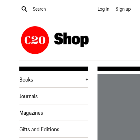
Skip
Search
Log in
Sign up
to
content
Books
+
Journals
Magazines
Gifts and Editions