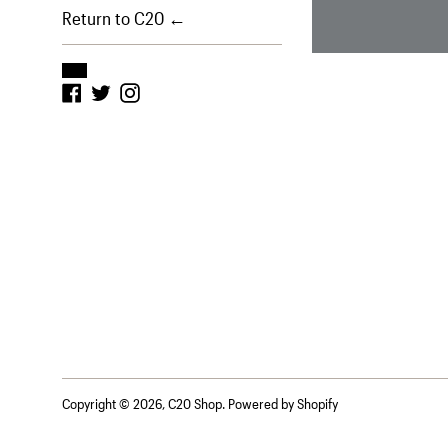
Return to C20 ←
Facebook
Twitter
Instagram
Copyright © 2026,
C20 Shop
.
Powered by Shopify