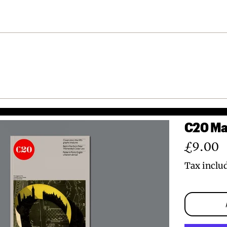
C20 Mag
Regular
£9.00
price
Tax inclu