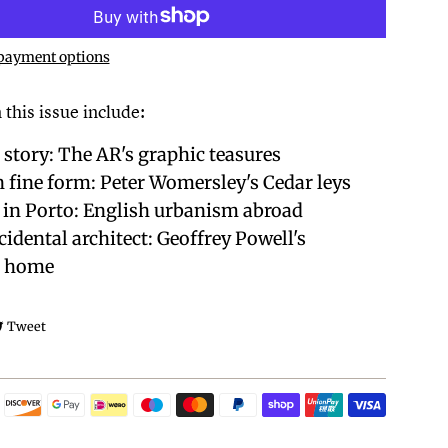
payment options
 this issue include:
 story: The AR's graphic teasures
n fine form: Peter Womersley's Cedar leys
 in Porto: English urbanism abroad
cidental architect: Geoffrey Powell's
s home
e on Facebook
Tweet on Twitter
Tweet
Payment
icons